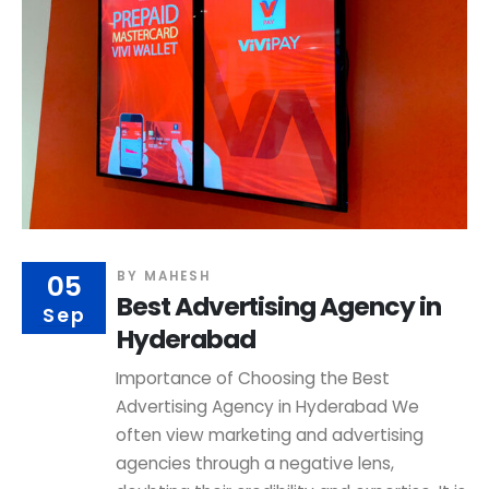
05
BY
MAHESH
Best Advertising Agency in
Sep
Hyderabad
Importance of Choosing the Best
Advertising Agency in Hyderabad We
often view marketing and advertising
agencies through a negative lens,