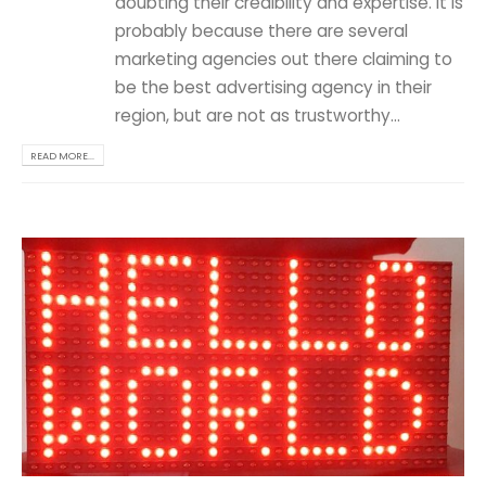
doubting their credibility and expertise. It is
probably because there are several
marketing agencies out there claiming to
be the best advertising agency in their
region, but are not as trustworthy...
READ MORE...