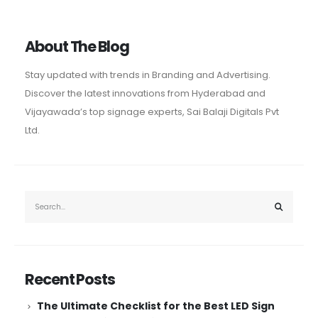
About The Blog
Stay updated with trends in Branding and Advertising.
Discover the latest innovations from Hyderabad and
Vijayawada’s top signage experts, Sai Balaji Digitals Pvt
Ltd.
Recent Posts
The Ultimate Checklist for the Best LED Sign