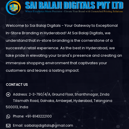
Welcome to Sai Balaji Digitals - Your Gateway to Exceptional
In-Store Branding in Hyderabad! At Sai Balaji Digitals, we
understand that in-store branding is the cornerstone of a
successful retail experience. As the best in Hyderabad, we
take pride in elevating your brand's presence and creating an
immersive shopping environment that captivates your
customers and leaves a lasting impact.
CONTACT US
Address:
2-3-790/4/A, Ground Floor, Shanthinagar, Zinda
Tilismath Road, Golnaka, Amberpet, Hyderabad, Telangana
500013, India
Phone:
+91-8143222100
Email:
saibalajidigitals@gmail.com