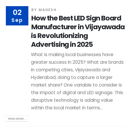
02
BY
MAHESH
How the Best LED Sign Board
Sep
Manufacturer in Vijayawada
is Revolutionizing
Advertising in 2025
What is making local businesses have
greater success in 2025? What are brands
in competing cities, Vijayawada and
Hyderabad, doing to capture a larger
market share? One variable to consider is
the impact of digital and LED signage. This
disruptive technology is adding value
within the local market in terms...
READ MORE...