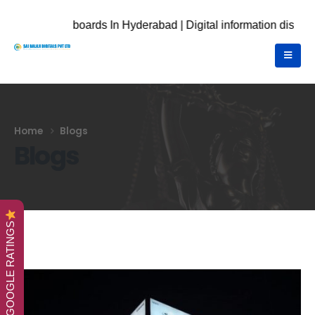
 boards In Hyderabad | Digital information displays | Digital 
Home
Blogs
Blogs
GOOGLE RATINGS