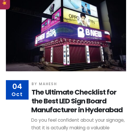
04
BY
MAHESH
The Ultimate Checklist for
Oct
the Best LED Sign Board
Manufacturer in Hyderabad
Do you feel confident about your signage,
that it is actually making a valuable