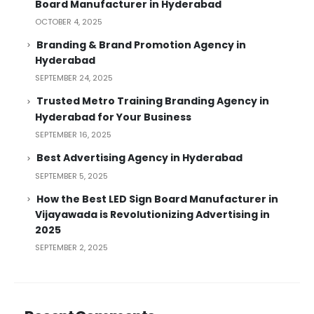
Board Manufacturer in Hyderabad
OCTOBER 4, 2025
Branding & Brand Promotion Agency in
Hyderabad
SEPTEMBER 24, 2025
Trusted Metro Training Branding Agency in
Hyderabad for Your Business
SEPTEMBER 16, 2025
Best Advertising Agency in Hyderabad
SEPTEMBER 5, 2025
How the Best LED Sign Board Manufacturer in
Vijayawada is Revolutionizing Advertising in
2025
SEPTEMBER 2, 2025