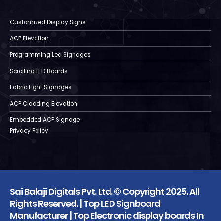
Customized Display Signs
ACP Elevation
Programming Led Signages
Scrolling LED Boards
Fabric Light Signages
ACP Cladding Elevation
Embedded ACP Signage
Privacy Policy
Sai Balaji Digitals Pvt. Ltd. © Copyright 2025. All
Rights Reserved. | Top LED Signboard
Manufacturer | Top Electronic display boards In