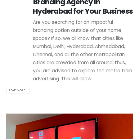
Branding Agency in
Hyderabad for Your Business
Are you searching for an impactful
branding option outside of your home
space? If so, we all know that cities like
Mumbai, Delhi, Hyderabad, Ahmedabad,
Chennai, and all the other metropolitan
cities are crowded from all around; thus,
you are advised to explore the metro train
advertising. This will allow...
READ MORE...