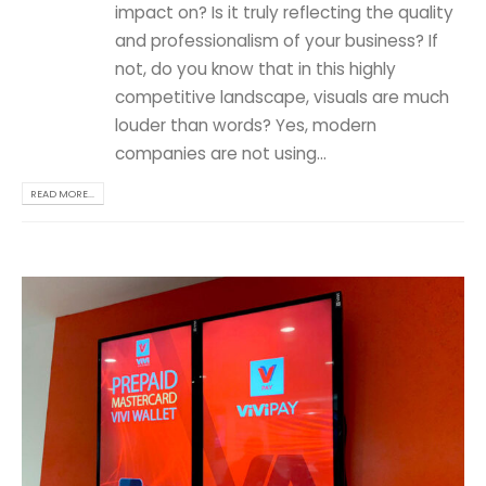
impact on? Is it truly reflecting the quality
and professionalism of your business? If
not, do you know that in this highly
competitive landscape, visuals are much
louder than words? Yes, modern
companies are not using...
READ MORE...