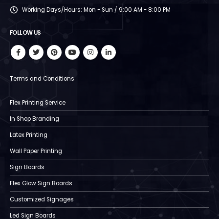
Working Days/Hours:
Mon - Sun / 9:00 AM - 8:00 PM
FOLLOW US
Terms and Conditions
Flex Printing Service
In Shop Branding
Latex Printing
Wall Paper Printing
Sign Boards
Flex Glow Sign Boards
Customized Signages
Led Sign Boards