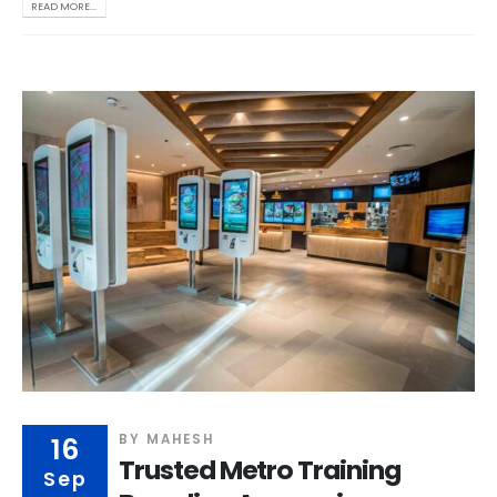
READ MORE...
16
BY
MAHESH
Trusted Metro Training
Sep