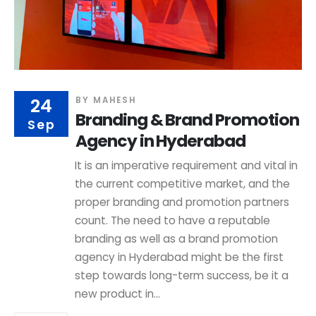
24
BY
MAHESH
Branding & Brand Promotion
Sep
Agency in Hyderabad
It is an imperative requirement and vital in
the current competitive market, and the
proper branding and promotion partners
count. The need to have a reputable
branding as well as a brand promotion
agency in Hyderabad might be the first
step towards long-term success, be it a
new product in...