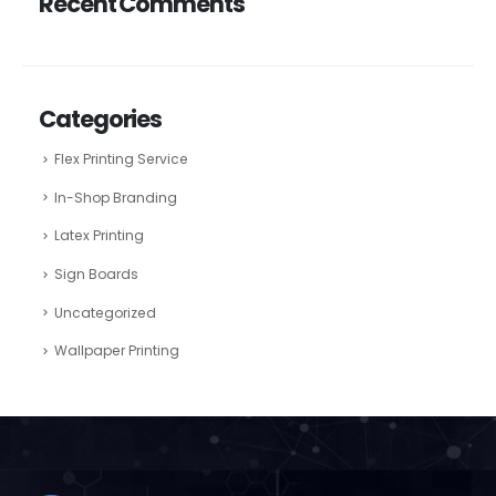
Recent Comments
Categories
Flex Printing Service
In-Shop Branding
Latex Printing
Sign Boards
Uncategorized
Wallpaper Printing