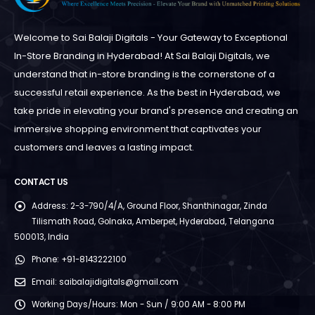
Welcome to Sai Balaji Digitals - Your Gateway to Exceptional
In-Store Branding in Hyderabad! At Sai Balaji Digitals, we
understand that in-store branding is the cornerstone of a
successful retail experience. As the best in Hyderabad, we
take pride in elevating your brand's presence and creating an
immersive shopping environment that captivates your
customers and leaves a lasting impact.
CONTACT US
Address:
2-3-790/4/A, Ground Floor, Shanthinagar, Zinda
Tilismath Road, Golnaka, Amberpet, Hyderabad, Telangana
500013, India
Phone:
+91-8143222100
Email:
saibalajidigitals@gmail.com
Working Days/Hours:
Mon - Sun / 9:00 AM - 8:00 PM