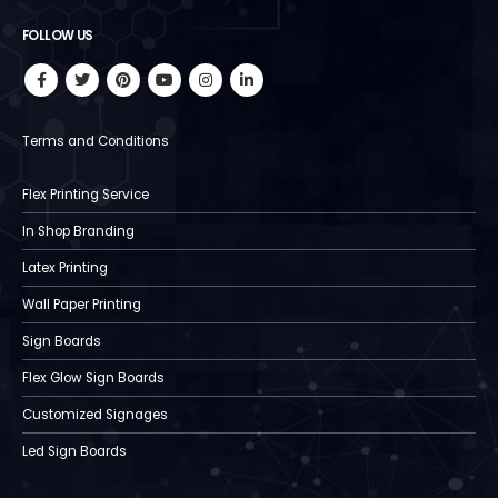
FOLLOW US
Terms and Conditions
Flex Printing Service
In Shop Branding
Latex Printing
Wall Paper Printing
Sign Boards
Flex Glow Sign Boards
Customized Signages
Led Sign Boards