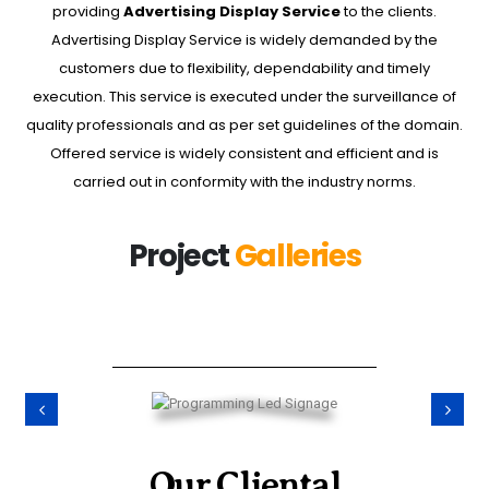
providing
Advertising Display Service
to the clients.
Advertising Display Service is widely demanded by the
customers due to flexibility, dependability and timely
execution. This service is executed under the surveillance of
quality professionals and as per set guidelines of the domain.
Offered service is widely consistent and efficient and is
carried out in conformity with the industry norms.
Project
Galleries
Our Cliental