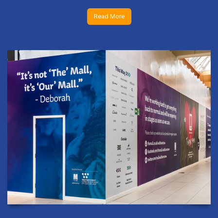
Read More