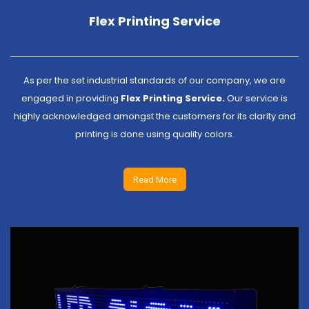
Flex Printing Service
As per the set industrial standards of our company, we are
engaged in providing
Flex Printing Service.
Our service is
highly acknowledged amongst the customers for its clarity and
printing is done using quality colors.
Read More