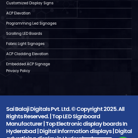
Customized Display Signs
ACP Elevation
Programming Led Signages
Scrolling LED Boards
Fabric Light Signages
ACP Cladding Elevation
Embedded ACP Signage
Privacy Policy
Sai Balaji Digitals Pvt. Ltd. © Copyright 2025. All
Rights Reserved. | Top LED Signboard
Manufacturer | Top Electronic display boards In
Hyderabad | Digital information displays | Digital