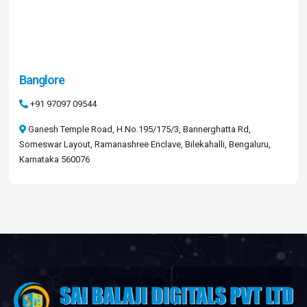
Banglore
+91 97097 09544​
Ganesh Temple Road, H.No.195/175/3, Bannerghatta Rd,
Someswar Layout, Ramanashree Enclave, Bilekahalli, Bengaluru,
Karnataka 560076​