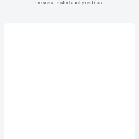
the same trusted quality and care