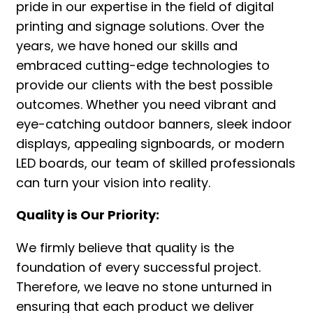
pride in our expertise in the field of digital
printing and signage solutions. Over the
years, we have honed our skills and
embraced cutting-edge technologies to
provide our clients with the best possible
outcomes. Whether you need vibrant and
eye-catching outdoor banners, sleek indoor
displays, appealing signboards, or modern
LED boards, our team of skilled professionals
can turn your vision into reality.
Quality is Our Priority:
We firmly believe that quality is the
foundation of every successful project.
Therefore, we leave no stone unturned in
ensuring that each product we deliver