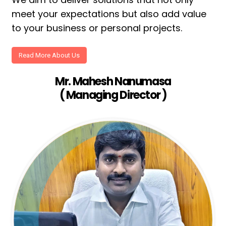
meet your expectations but also add value
to your business or personal projects.
Read More About Us
Mr. Mahesh Nanumasa
( Managing Director )