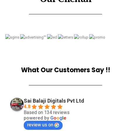
What Our Customers Say !!
Sai Balaji Digitals Pvt Ltd
4.8
Based on 134 reviews
powered by
G
o
o
g
l
e
review us on