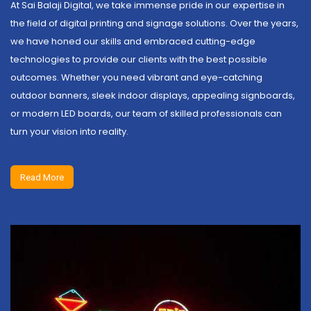
At Sai Balaji Digital, we take immense pride in our expertise in
the field of digital printing and signage solutions. Over the years,
we have honed our skills and embraced cutting-edge
technologies to provide our clients with the best possible
outcomes. Whether you need vibrant and eye-catching
outdoor banners, sleek indoor displays, appealing signboards,
or modern LED boards, our team of skilled professionals can
turn your vision into reality.
Read More