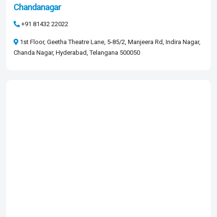
Chandanagar
+91 81432 22022
1st Floor, Geetha Theatre Lane, 5-85/2, Manjeera Rd, Indira Nagar,
Chanda Nagar, Hyderabad, Telangana 500050