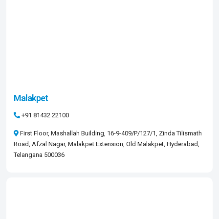
Malakpet
+91 81432 22100
First Floor, Mashallah Building, 16-9-409/P/127/1, Zinda Tilismath
Road, Afzal Nagar, Malakpet Extension, Old Malakpet, Hyderabad,
Telangana 500036