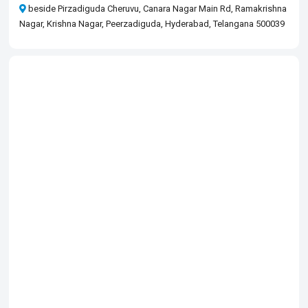
beside Pirzadiguda Cheruvu, Canara Nagar Main Rd, Ramakrishna
Nagar, Krishna Nagar, Peerzadiguda, Hyderabad, Telangana 500039​