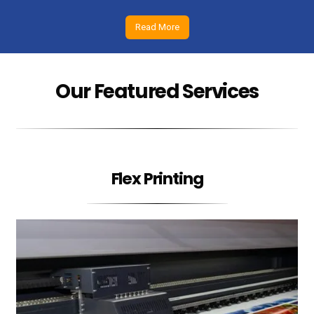
Read More
Our Featured Services
Flex Printing