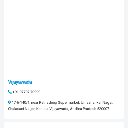
Vijayawada
+91 97797 70999
17-6-140/1, near Ratnadeep Supermarket, Umashankar Nagar,
Chalasani Nagar, Kanuru, Vijayawada, Andhra Pradesh 520007