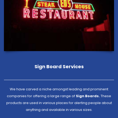
Sign Board Services
We have carved a niche amongst leading and prominent
companies for offering a large range of
Sign Boards.
These
products are used in various places for alerting people about
anything and available in various sizes.