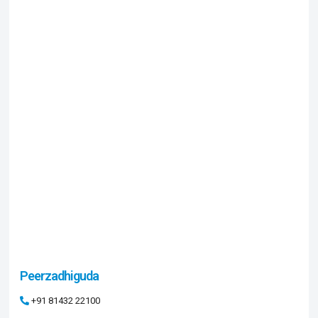
Peerzadhiguda
+91 81432 22100