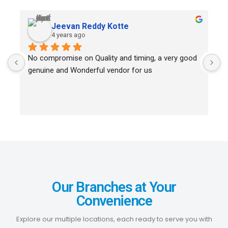
Jeevan Reddy Kotte
4 years ago
No compromise on Quality and timing, a very good 
I
genuine and Wonderful vendor for us
B
i
D
Our Branches at Your
Convenience
Explore our multiple locations, each ready to serve you with