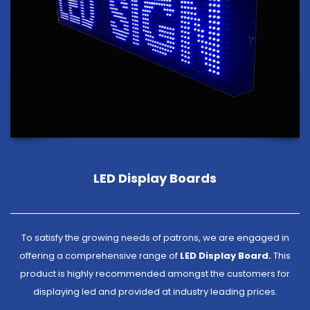
LED Display Boards
To satisfy the growing needs of patrons, we are engaged in
offering a comprehensive range of
LED Display Board.
This
product is highly recommended amongst the customers for
displaying led and provided at industry leading prices.