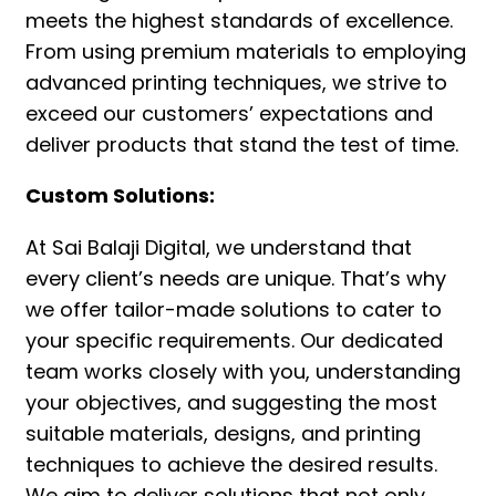
meets the highest standards of excellence.
From using premium materials to employing
advanced printing techniques, we strive to
exceed our customers’ expectations and
deliver products that stand the test of time.
Custom Solutions:
At Sai Balaji Digital, we understand that
every client’s needs are unique. That’s why
we offer tailor-made solutions to cater to
your specific requirements. Our dedicated
team works closely with you, understanding
your objectives, and suggesting the most
suitable materials, designs, and printing
techniques to achieve the desired results.
We aim to deliver solutions that not only