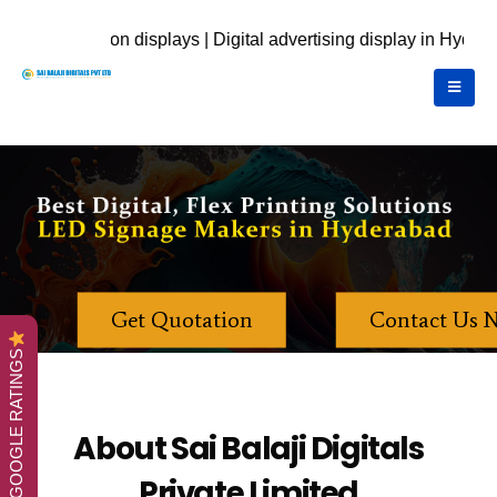
s | Digital advertising display in Hyderabad | call Us Now for 
Get Quotation
Contact Us 
GOOGLE RATINGS
About Sai Balaji Digitals
Private Limited