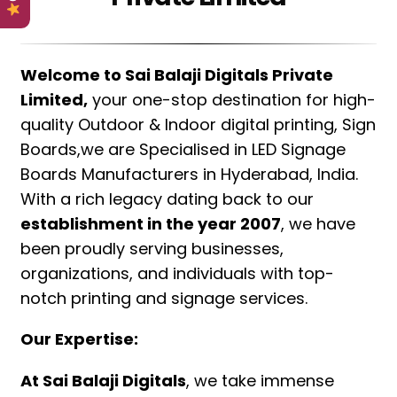
Welcome to Sai Balaji Digitals Private
Limited,
your one-stop destination for high-
quality Outdoor & Indoor digital printing, Sign
Boards,we are Specialised in LED Signage
Boards Manufacturers in Hyderabad, India.
With a rich legacy dating back to our
establishment in the year 2007
, we have
been proudly serving businesses,
organizations, and individuals with top-
notch printing and signage services.
Our Expertise:
At Sai Balaji Digitals
, we take immense