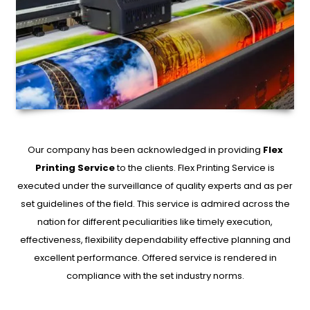
Our company has been acknowledged in providing
Flex
Printing Service
to the clients. Flex Printing Service is
executed under the surveillance of quality experts and as per
set guidelines of the field. This service is admired across the
nation for different peculiarities like timely execution,
effectiveness, flexibility dependability effective planning and
excellent performance. Offered service is rendered in
compliance with the set industry norms.