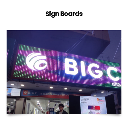
Sign Boards