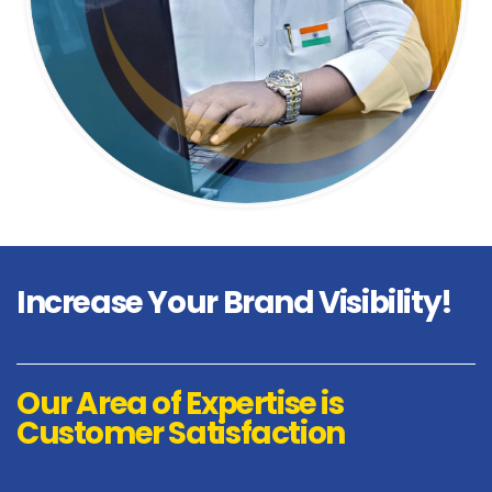
Increase
Your Brand Visibility!
Our Area of Expertise is
Customer Satisfaction