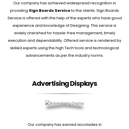
Our company has achieved widespread recognition in
providing
Sign Boards Service
to the clients. Sign Boards
Service is offered with the help of the experts who have good
experience and knowledge of Designing. This service is
widely cherished for hassle-free management, timely
execution and dependability. Offered service is rendered by
skilled experts using the high Tech tools and technological
advancements as per the industry norms.
Advertising Displays
Our company has earned accolades in