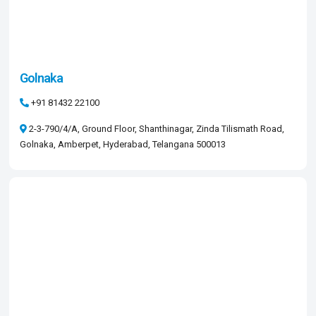
Golnaka
+91 81432 22100
2-3-790/4/A, Ground Floor, Shanthinagar, Zinda Tilismath Road,
Golnaka, Amberpet, Hyderabad, Telangana 500013