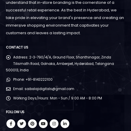
understand that in-store branding is the cornerstone of a
successful retail experience. As the best in Hyderabad, we
take pride in elevating your brand's presence and creating an
immersive shopping environment that captivates your
customers and leaves a lasting impact.
CONTACT US
Address:
2-3-790/4/A, Ground Floor, Shanthinagar, Zinda
Tilismath Road, Golnaka, Amberpet, Hyderabad, Telangana
500013, India
Phone:
+91-8143222100
Email:
saibalajidigitals@gmail.com
Working Days/Hours:
Mon - Sun / 9:00 AM - 8:00 PM
FOLLOW US