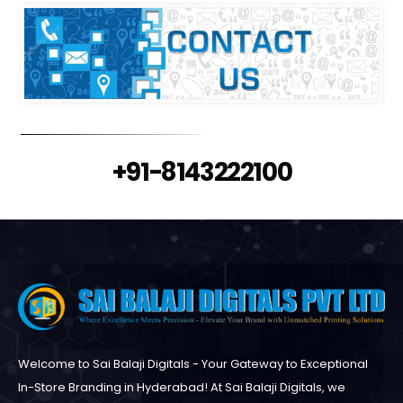
+91-8143222100
Welcome to Sai Balaji Digitals - Your Gateway to Exceptional
In-Store Branding in Hyderabad! At Sai Balaji Digitals, we