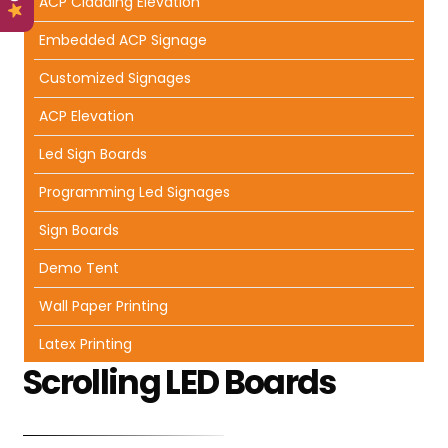
ACP Cladding Elevation
Embedded ACP Signage
Customized Signages
ACP Elevation
Led Sign Boards
Programming Led Signages
Sign Boards
Demo Tent
Wall Paper Printing
Latex Printing
Scrolling LED Boards