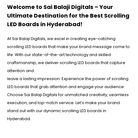
Welcome to Sai Balaji Digitals – Your
Ultimate Destination for the Best Scrolling
LED Boards in Hyderabad!
At Sai Balaji Digitals, we excel in creating eye-catching
scrolling LED boards that make your brand message come to
life. With our state-of-the-art technology and skilled
craftsmanship, we deliver scrolling LED boards that capture
attention and
leave a lasting impression. Experience the power of scrolling
LED boards that grab attention and engage your audience.
Choose Sai Balaji Digitals for unmatched creativity, seamless
execution, and top-notch service. Let’s make your brand
stand out with our dynamic scrolling LED boards in
Hyderabad.