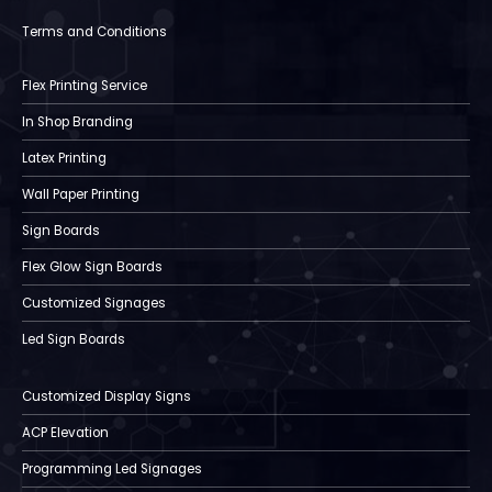
Terms and Conditions
Flex Printing Service
In Shop Branding
Latex Printing
Wall Paper Printing
Sign Boards
Flex Glow Sign Boards
Customized Signages
Led Sign Boards
Customized Display Signs
ACP Elevation
Programming Led Signages