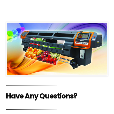
Have Any Questions?