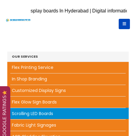
nic display boards In Hyderabad | Digital information displays 
OUR SERVICES
Flex Printing Service
In Shop Branding
Customized Display Signs
GOOGLE RATINGS
Flex Glow Sign Boards
Scrolling LED Boards
Fabric Light Signages