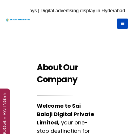
on displays | Digital advertising display in Hyderabad | call U
About Our
Company
⭐GOOGLE RATINGS⭐
Welcome to Sai
Balaji Digital Private
Limited,
your one-
stop destination for