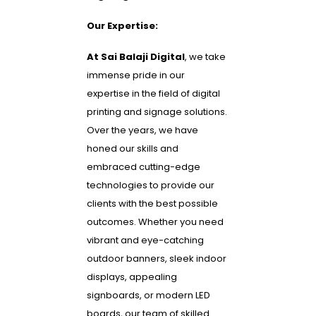
Our Expertise:
At Sai Balaji Digital
, we take
immense pride in our
expertise in the field of digital
printing and signage solutions.
Over the years, we have
honed our skills and
embraced cutting-edge
technologies to provide our
clients with the best possible
outcomes. Whether you need
vibrant and eye-catching
outdoor banners, sleek indoor
displays, appealing
signboards, or modern LED
boards, our team of skilled