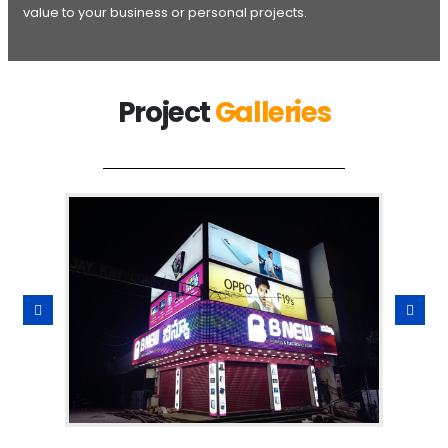
value to your business or personal projects.
Project
Galleries