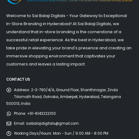
Welcome to Sai Balaji Digitals - Your Gateway to Exceptional
In-Store Branding in Hyderabad! At Sai Balaji Digitals, we
understand that in-store branding is the cornerstone of a
successful retail experience. As the best in Hyderabad, we
take pride in elevating your brand's presence and creating an
immersive shopping environment that captivates your
customers and leaves a lasting impact.
CONTACT US
Address:
2-3-790/4/A, Ground Floor, Shanthinagar, Zinda
Tilismath Road, Golnaka, Amberpet, Hyderabad, Telangana
500013, India
Phone:
+91-8143222100
Email:
saibalajidigitals@gmail.com
Working Days/Hours:
Mon - Sun / 9:00 AM - 8:00 PM