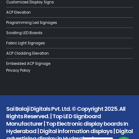
Customized Display Signs
ACP Elevation
Programming Led Signages
Scrolling LED Boards
Fabric Light Signages
ACP Cladding Elevation
Embedded ACP Signage
Privacy Policy
Sai Balaji Digitals Pvt. Ltd. © Copyright 2025. All
Rights Reserved. | Top LED Signboard
Manufacturer | Top Electronic display boards In
Hyderabad | Digital information displays | Digital
advertising display in Hyderabad