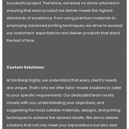
successful project. Therefore, we leave no stone unturned in
ensuring that each product we deliver meets the highest
standards of excellence. From using premium materials to
employing advanced printing techniques, we strive to exceed
our customers’ expectations and deliver products that stand
the test of time.
Custom Solutions:
At Sai Balaji Digital, we understand that every client’s needs
are unique. That’s why we offer tailor-made solutions to cater
to your specific requirements. Our dedicated team works
closely with you, understanding your objectives, and
suggesting the most suitable materials, designs, and printing
techniques to achieve the desired results. We aim to deliver
solutions that not only meet your expectations but also add