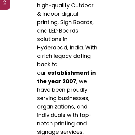
high-quality Outdoor
& Indoor digital
printing, Sign Boards,
and LED Boards
solutions in
Hyderabad, India. With
a rich legacy dating
back to
our
establishment in
the year 2007
, we
have been proudly
serving businesses,
organizations, and
individuals with top-
notch printing and
signage services.