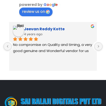
powered by
G
o
o
g
l
e
review us on
Jeevan Reddy Kotte
4 years ago
No compromise on Quality and timing, a very 
I
good genuine and Wonderful vendor for us
B
R
B