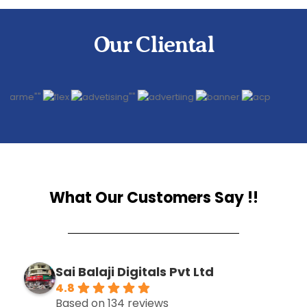
Our Cliental
What Our Customers Say !!
Sai Balaji Digitals Pvt Ltd
4.8
Based on 134 reviews