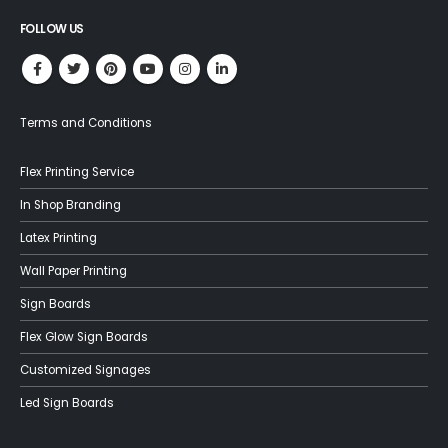
FOLLOW US
Terms and Conditions
Flex Printing Service
In Shop Branding
Latex Printing
Wall Paper Printing
Sign Boards
Flex Glow Sign Boards
Customized Signages
Led Sign Boards