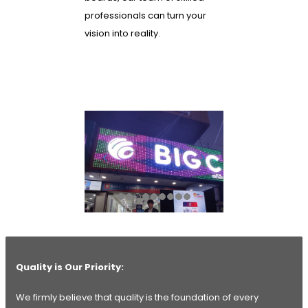
professionals can turn your
vision into reality.
Quality is Our Priority:
We firmly believe that quality is the foundation of every