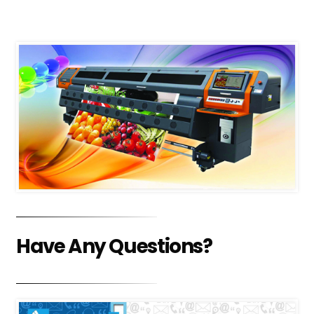
Have Any Questions?