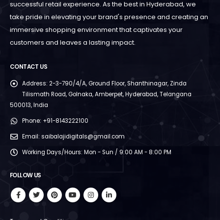
successful retail experience. As the best in Hyderabad, we
take pride in elevating your brand's presence and creating an
immersive shopping environment that captivates your
customers and leaves a lasting impact.
CONTACT US
Address:
2-3-790/4/A, Ground Floor, Shanthinagar, Zinda
Tilismath Road, Golnaka, Amberpet, Hyderabad, Telangana
500013, India
Phone:
+91-8143222100
Email:
saibalajidigitals@gmail.com
Working Days/Hours:
Mon - Sun / 9:00 AM - 8:00 PM
FOLLOW US