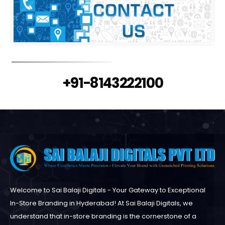
+91-8143222100
Welcome to Sai Balaji Digitals - Your Gateway to Exceptional
In-Store Branding in Hyderabad! At Sai Balaji Digitals, we
understand that in-store branding is the cornerstone of a