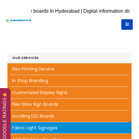
isplay boards In Hyderabad | Digital information displays | Dig
OUR SERVICES
Flex Printing Service
In Shop Branding
Customized Display Signs
GOOGLE RATINGS
Flex Glow Sign Boards
Scrolling LED Boards
Fabric Light Signages