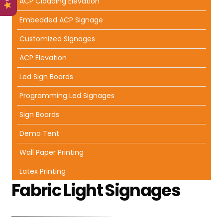
ACP Cladding Elevation
Embedded ACP Signage
Customized Signages
ACP Elevation
Led Sign Boards
Programming Led Signages
Sign Boards
Demo Tent
Wall Paper Printing
Latex Printing
Fabric Light Signages