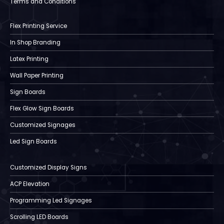
Terms and Conditions
Flex Printing Service
In Shop Branding
Latex Printing
Wall Paper Printing
Sign Boards
Flex Glow Sign Boards
Customized Signages
Led Sign Boards
Customized Display Signs
ACP Elevation
Programming Led Signages
Scrolling LED Boards