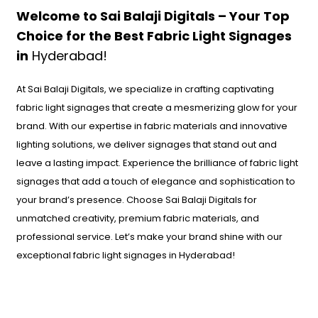
Welcome to Sai Balaji Digitals – Your Top
Choice for the Best Fabric Light Signages
in
Hyderabad!
At Sai Balaji Digitals, we specialize in crafting captivating
fabric light signages that create a mesmerizing glow for your
brand. With our expertise in fabric materials and innovative
lighting solutions, we deliver signages that stand out and
leave a lasting impact. Experience the brilliance of fabric light
signages that add a touch of elegance and sophistication to
your brand’s presence. Choose Sai Balaji Digitals for
unmatched creativity, premium fabric materials, and
professional service. Let’s make your brand shine with our
exceptional fabric light signages in Hyderabad!