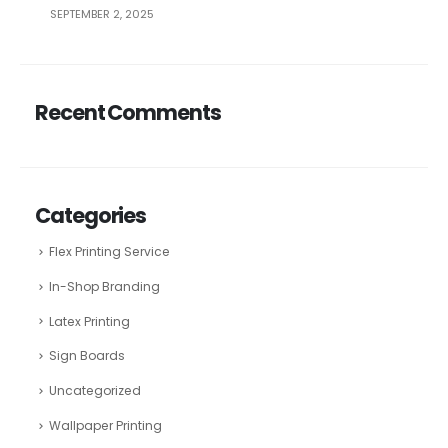
SEPTEMBER 2, 2025
Recent Comments
Categories
Flex Printing Service
In-Shop Branding
Latex Printing
Sign Boards
Uncategorized
Wallpaper Printing