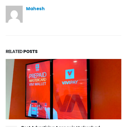
Mahesh
RELATED
POSTS