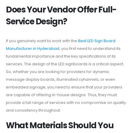
Does Your Vendor Offer Full-
Service Design?
If you genuinely want to work with the
Best LED Sign Board
Manufacturer in Hyderabad
, you first need to understand its
fundamental importance and the key specifications of its
services. The design of the LED signboards is a critical aspect.
So, whether you are looking for providers for dynamic
message display boards, illuminated cyhannels, or even
embedded signage, you need to ensure that your providers
are capable of offering in-house designs. Thus, they must
provide a full range of services with no compromise on quality
and consistency throughout.
What Materials Should You