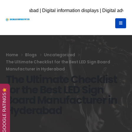
d | Digital information displays | Digital advertising display 
Home
Blogs
Uncategorized
The Ultimate Checklist for the Best LED Sign Board
Manufacturer in Hyderabad
The Ultimate Checklist
for the Best LED Sign
GOOGLE RATINGS
Board Manufacturer in
Hyderabad