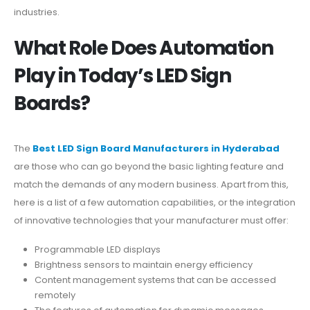
industries.
What Role Does Automation
Play in Today’s LED Sign
Boards?
The
Best LED Sign Board Manufacturers in Hyderabad
are those who can go beyond the basic lighting feature and
match the demands of any modern business. Apart from this,
here is a list of a few automation capabilities, or the integration
of innovative technologies that your manufacturer must offer:
Programmable LED displays
Brightness sensors to maintain energy efficiency
Content management systems that can be accessed
remotely