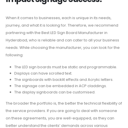
When it comes to businesses, each is unique in its needs,
journey, and what it is looking for. Therefore, we recommend
partnering with the Best LED Sign Board Manufacturer in
Hyderabad, who is reliable and can cater to all your business
needs. While choosing the manufacturer, you can look for the
following:
The LED sign boards must be static and programmable.
Displays can have scrolled text.
The signboards with backlit effects and Acrylic letters.
The signage can be embedded in ACP claddings.
The display signboards can be customised.
The broader the portfolio is, the better the technical flexibility of
the service providers. If you are going to deal with someone
on these agreements, you are well-equipped, as they can
better understand the clients’ demands across various