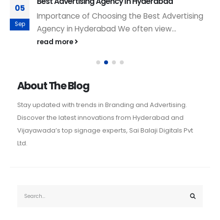
Best Advertising Agency in Hyderabad
05
Importance of Choosing the Best Advertising
Sep
Agency in Hyderabad We often view...
read more
About The Blog
Stay updated with trends in Branding and Advertising.
Discover the latest innovations from Hyderabad and
Vijayawada’s top signage experts, Sai Balaji Digitals Pvt
Ltd.