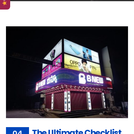
The Ultimate Checklist
04