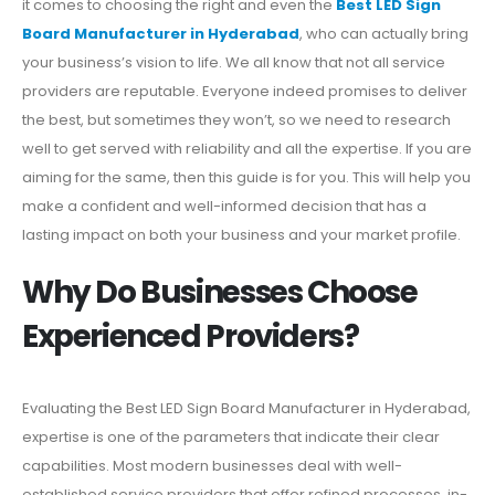
it comes to choosing the right and even the
Best LED Sign
Board Manufacturer in Hyderabad
, who can actually bring
your business’s vision to life. We all know that not all service
providers are reputable. Everyone indeed promises to deliver
the best, but sometimes they won’t, so we need to research
well to get served with reliability and all the expertise. If you are
aiming for the same, then this guide is for you. This will help you
make a confident and well-informed decision that has a
lasting impact on both your business and your market profile.
Why Do Businesses Choose
Experienced Providers?
Evaluating the Best LED Sign Board Manufacturer in Hyderabad,
expertise is one of the parameters that indicate their clear
capabilities. Most modern businesses deal with well-
established service providers that offer refined processes, in-