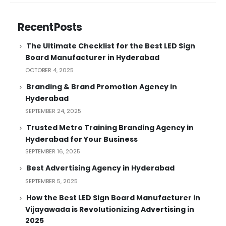
Recent Posts
The Ultimate Checklist for the Best LED Sign
Board Manufacturer in Hyderabad
OCTOBER 4, 2025
Branding & Brand Promotion Agency in
Hyderabad
SEPTEMBER 24, 2025
Trusted Metro Training Branding Agency in
Hyderabad for Your Business
SEPTEMBER 16, 2025
Best Advertising Agency in Hyderabad
SEPTEMBER 5, 2025
How the Best LED Sign Board Manufacturer in
Vijayawada is Revolutionizing Advertising in
2025