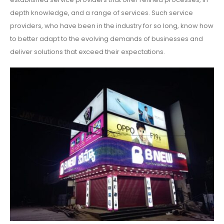
depth knowledge, and a range of services. Such service
providers, who have been in the industry for so long, know how
to better adapt to the evolving demands of businesses and
deliver solutions that exceed their expectations.