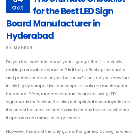
Oct
for the Best LED Sign
Board Manufacturer in
Hyderabad
BY
MAHESH
Do you feel confident about your signage, that it is actually
making a valuable impact on? Is it truly reflecting the quality
and professionalism of your business? If not, do you know that
in this highly competitive landscape, visuals are much louder
than words? Yes, modern companies are not using LED
signboards for fashion; it is also not optional nowadays. In fact,
it is one of the most valuable assets for any business, whether
it operates on a small or larger scale.
However, this is not the only game; the gameplay begins when