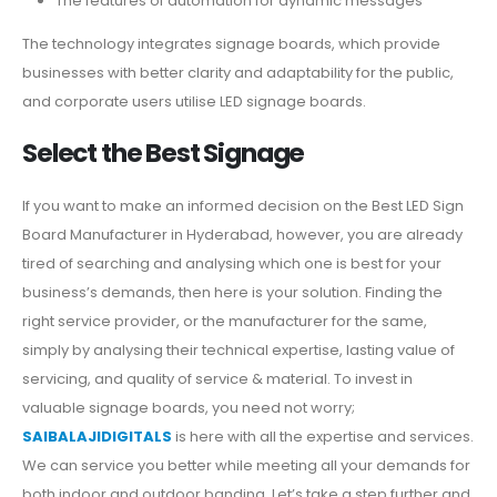
The features of automation for dynamic messages
The technology integrates signage boards, which provide
businesses with better clarity and adaptability for the public,
and corporate users utilise LED signage boards.
Select the Best Signage
If you want to make an informed decision on the Best LED Sign
Board Manufacturer in Hyderabad, however, you are already
tired of searching and analysing which one is best for your
business’s demands, then here is your solution. Finding the
right service provider, or the manufacturer for the same,
simply by analysing their technical expertise, lasting value of
servicing, and quality of service & material. To invest in
valuable signage boards, you need not worry;
SAIBALAJIDIGITALS
is here with all the expertise and services.
We can service you better while meeting all your demands for
both indoor and outdoor banding. Let’s take a step further and