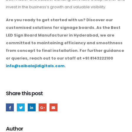
invest in the business’s growth and valuable visibility.
Are you ready to get started with us? Discover our
customised solutions for signage boards. As the Best
LED Sign Board Manufacturer in Hyderabad, we are
committed to maintaining efficiency and smoothness
from concept to final installation. For further guidance
or queries, reach out to our staff at +91 8143222100
info@saibalajidigitals.com
.
Share this post
Author