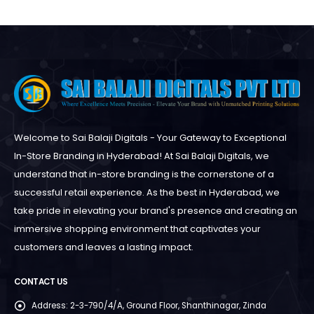
Welcome to Sai Balaji Digitals - Your Gateway to Exceptional
In-Store Branding in Hyderabad! At Sai Balaji Digitals, we
understand that in-store branding is the cornerstone of a
successful retail experience. As the best in Hyderabad, we
take pride in elevating your brand's presence and creating an
immersive shopping environment that captivates your
customers and leaves a lasting impact.
CONTACT US
Address:
2-3-790/4/A, Ground Floor, Shanthinagar, Zinda