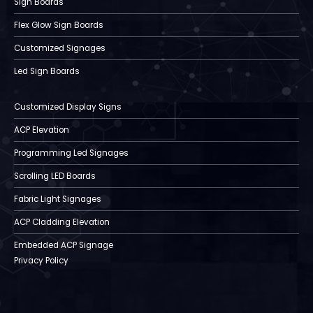
Sign Boards
Flex Glow Sign Boards
Customized Signages
Led Sign Boards
Customized Display Signs
ACP Elevation
Programming Led Signages
Scrolling LED Boards
Fabric Light Signages
ACP Cladding Elevation
Embedded ACP Signage
Privacy Policy