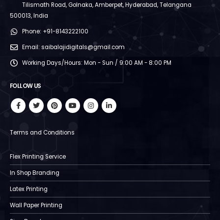
Tilismath Road, Golnaka, Amberpet, Hyderabad, Telangana
500013, India
Phone:
+91-8143222100
Email:
saibalajidigitals@gmail.com
Working Days/Hours:
Mon - Sun / 9:00 AM - 8:00 PM
FOLLOW US
Terms and Conditions
Flex Printing Service
In Shop Branding
Latex Printing
Wall Paper Printing