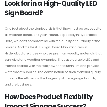
Look for in a High-Quality LED
Sign Board?
One fact about the signboards is that they must be exposed to
all weather conditions year-round, especially in Hyderabad.
Here, we can’t compromise with the quality or durability of the
boards. And the Best LED Sign Board Manufacturers in
Hyderabad are those who use premium-quality materials that
can withstand weather dynamics. They use durable LEDs and
frames coated with the real power of aluminium and provide
waterproof supplies. The combination of such material quality
impacts the efficiency, the longevity of the signage boards,
and the business.
How Does Product Flexibility
Impact Signage Success?