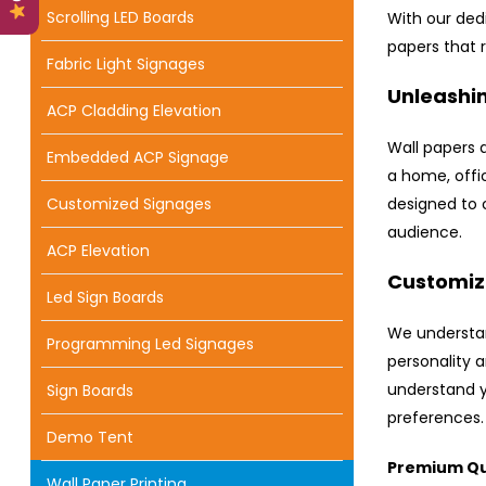
Scrolling LED Boards
With our ded
papers that 
Fabric Light Signages
Unleashin
ACP Cladding Elevation
Wall papers 
Embedded ACP Signage
a home, offic
Customized Signages
designed to 
audience.
ACP Elevation
Customize
Led Sign Boards
We understan
Programming Led Signages
personality a
understand y
Sign Boards
preferences.
Demo Tent
Premium Qua
Wall Paper Printing