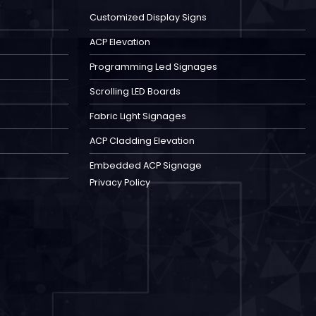
Customized Display Signs
ACP Elevation
Programming Led Signages
Scrolling LED Boards
Fabric Light Signages
ACP Cladding Elevation
Embedded ACP Signage
Privacy Policy