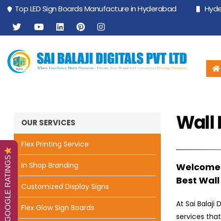
Top LED Sign Boards Manufacture in Hyderabad
Hyder
Wall 
OUR SERVICES
Flex Printing Service
GOOGLE RATINGS
In Shop Branding
Welcome t
Best Wall
Customized Display Signs
At Sai Balaji
Flex Glow Sign Boards
services tha