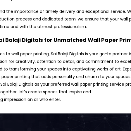
d the importance of timely delivery and exceptional service. W
oduction process and dedicated team, we ensure that your wall 
 time and with the utmost professionalism.
i Balaji Digitals for Unmatched Wall Paper Prin
 to wall paper printing, Sai Balaji Digitals is your go-to partner
sion for creativity, attention to detail, and commitment to exce
d to transforming your spaces into captivating works of art. Exp
l paper printing that adds personality and charm to your spaces
Sai Balaji Digitals as your preferred wall paper printing service pr
ogether, let’s create spaces that inspire and
ng impression on all who enter.