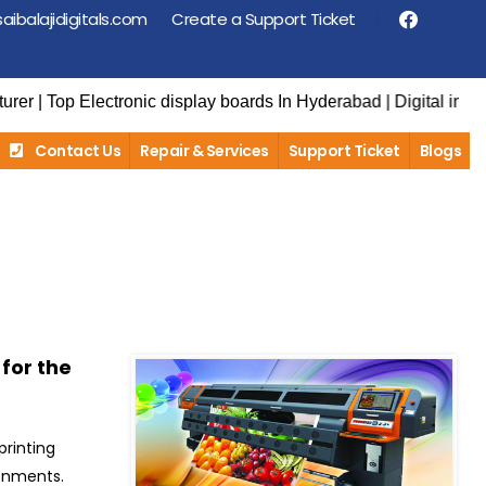
aibalajidigitals.com
Create a Support Ticket
lectronic display boards In Hyderabad | Digital information dis
Contact Us
Repair & Services
Support Ticket
Blogs
 for the
printing
ronments.