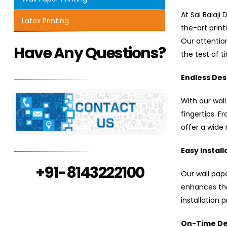
At Sai Balaji
Latex Printing
the-art prin
Our attention
Have Any Questions?
the test of t
Endless Desi
With our wall
fingertips. F
offer a wide 
Easy Install
+91-8143222100
Our wall pape
enhances the
installation 
On-Time Del