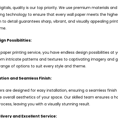
 Digitals, quality is our top priority. We use premium materials and
ting technology to ensure that every wall paper meets the highe
 to detail guarantees sharp, vibrant, and visually appealing prin
ime.
gn Possibilities:
 paper printing service, you have endless design possibilities at 
rom intricate patterns and textures to captivating imagery and g
range of options to suit every style and theme.
ation and Seamless Finish:
rs are designed for easy installation, ensuring a seamless finish
 overall aesthetics of your space. Our skilled team ensures a h
process, leaving you with a visually stunning result.
ivery and Excellent Service: