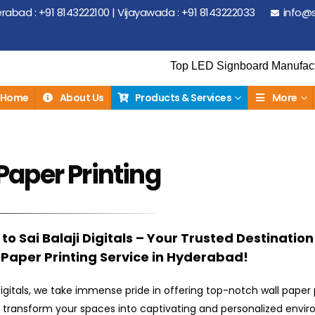
abad : +91 8143222100 | Vijayawada : +91 8143222033
info@s
Top LED Signboard Manufacturer | Top E
Home
About Us
Products & Services
More
Paper Printing
o Sai Balaji Digitals – Your Trusted Destination
 Paper Printing Service in Hyderabad!
 Digitals, we take immense pride in offering top-notch wall paper 
t transform your spaces into captivating and personalized envi