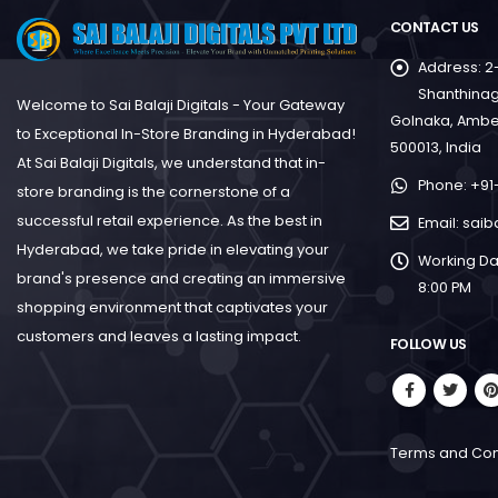
CONTACT US
Address:
2
Shanthinag
Welcome to Sai Balaji Digitals - Your Gateway
Golnaka, Ambe
to Exceptional In-Store Branding in Hyderabad!
500013, India
At Sai Balaji Digitals, we understand that in-
Phone:
+91
store branding is the cornerstone of a
successful retail experience. As the best in
Email:
saib
Hyderabad, we take pride in elevating your
Working Da
brand's presence and creating an immersive
8:00 PM
shopping environment that captivates your
customers and leaves a lasting impact.
FOLLOW US
Terms and Con