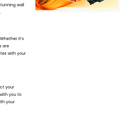
tunning wall
.
Whether it’s
s are
tes with your
ect your
with you to
ith your