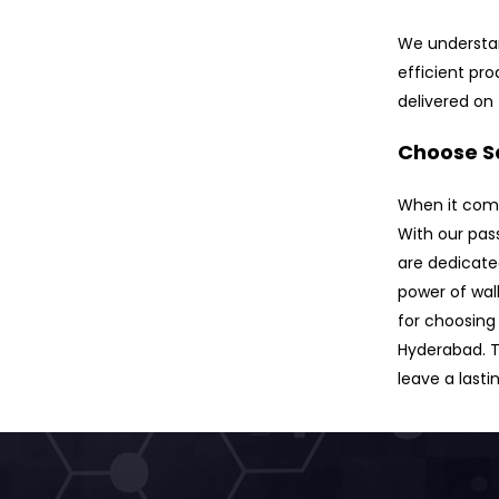
We understan
efficient pr
delivered on
Choose Sa
When it comes
With our pas
are dedicate
power of wal
for choosing 
Hyderabad. T
leave a lasti