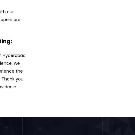
ith our
papers are
ting:
 in Hyderabad.
llence, we
erience the
. Thank you
ovider in