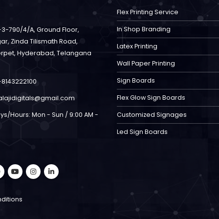
Flex Printing Service
In Shop Branding
-3-790/4/A, Ground Floor,
ar, Zinda Tilismath Road,
Latex Printing
rpet, Hyderabad, Telangana
Wall Paper Printing
Sign Boards
-8143222100
Flex Glow Sign Boards
alajidigitals@gmail.com
ys/Hours:
Mon - Sun / 9:00 AM -
Customized Signages
Led Sign Boards
ditions