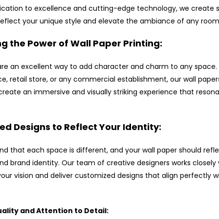
ication to excellence and cutting-edge technology, we create s
reflect your unique style and elevate the ambiance of any room
g the Power of Wall Paper Printing:
are an excellent way to add character and charm to any space. 
e, retail store, or any commercial establishment, our wall paper
create an immersive and visually striking experience that resona
d Designs to Reflect Your Identity:
d that each space is different, and your wall paper should refl
nd brand identity. Our team of creative designers works closely 
our vision and deliver customized designs that align perfectly w
lity and Attention to Detail: