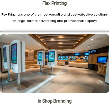
Flex Printing
Flex Printing is one of the most versatile and cost-effective solutions
for large-format advertising and promotional displays
In Shop Branding