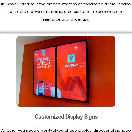
In-Shop Branding is the art and strategy of enhancing a retail space
to create a powerful, memorable customer experience and
reinforce brand identity
.
Customized Display Signs
Whether you need a point-of-purchase display, directional signage,