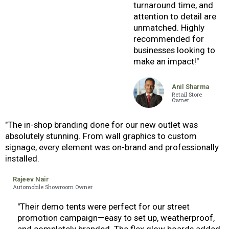
turnaround time, and
attention to detail are
unmatched. Highly
recommended for
businesses looking to
make an impact!"
Anil Sharma
Retail Store
Owner
"The in-shop branding done for our new outlet was
absolutely stunning. From wall graphics to custom
signage, every element was on-brand and professionally
installed.
Rajeev Nair
Automobile Showroom Owner
"Their demo tents were perfect for our street
promotion campaign—easy to set up, weatherproof,
and completely branded. The flex glow boards added