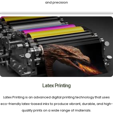
and precision
Latex Printing
Latex Printing is an advanced digital printing technology that uses
eco-friendly latex-based inks to produce vibrant, durable, and high-
quality prints on a wide range of materials.