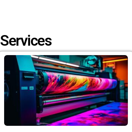
Services