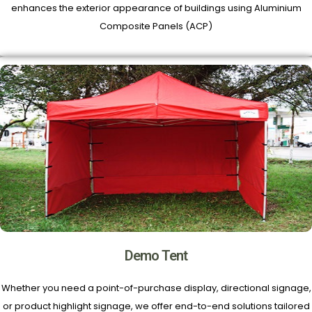
enhances the exterior appearance of buildings using Aluminium
Composite Panels (ACP)
Demo Tent
Whether you need a point-of-purchase display, directional signage,
or product highlight signage, we offer end-to-end solutions tailored