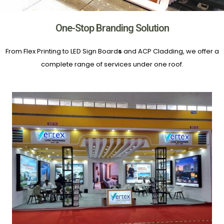
One-Stop Branding Solution
From Flex Printing to LED Sign Board
s
and ACP Cladding, we offer a
complete range of services under one roof.