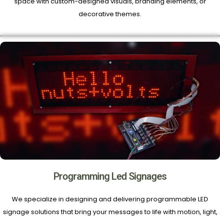
space with custom-designed visuals, branding elements, or
decorative themes.
Programming Led Signages
We specialize in designing and delivering programmable LED
signage solutions that bring your messages to life with motion, light,