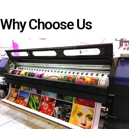
Why Choose Us