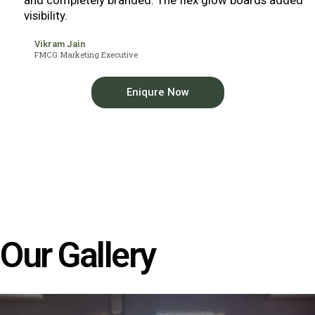
visibility.
Vikram Jain
FMCG Marketing Executive
Eniqure Now
Our Gallery