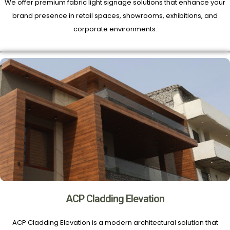
We offer premium fabric light signage solutions that enhance your
brand presence in retail spaces, showrooms, exhibitions, and
corporate environments.
ACP Cladding Elevation
ACP Cladding Elevation is a modern architectural solution that