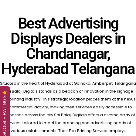
Best Advertising
Displays Dealers in
Chandanagar,
Hyderabad Telangana
Situated in the heart of Hyderabad at Golnaka, Amberpet, Telangana
, Sai Balaji Digitals stands as a beacon of innovation in the signage
GOOGLE RATINGS
and printing industry.
This strategic location places them at the nexus
of commercial activity, making their services easily accessible to
businesses across the city.Sai Balaji Digitals offers a diverse array of
services tailored to meet the branding and advertising needs of
various establishments. Their Flex Printing Service employs