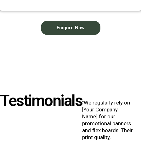
Eniqure Now
Testimonials
"We regularly rely on
[Your Company
Name] for our
promotional banners
and flex boards. Their
print quality,