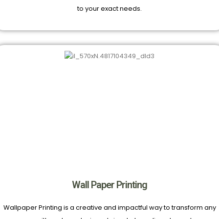
to your exact needs.
Wall Paper Printing
Wallpaper Printing is a creative and impactful way to transform any