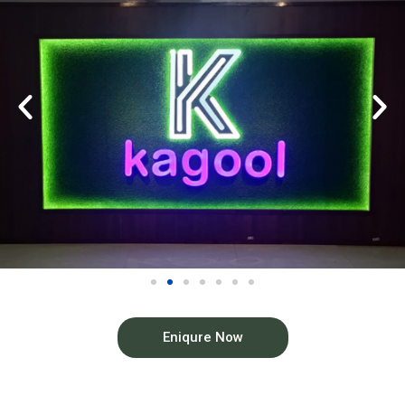
Eniqure Now