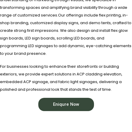
transforming spaces and amplifying brand visibility through a wide
range of customized services.Our offerings include flex printing, in-
shop branding, customized display signs, and demo tents, crafted to
create strong first impressions. We also design and install flex glow
sign boards, LED sign boards, scrolling LED boards, and
programming LED signages to add dynamic, eye-catching elements
to your brand presence.
For businesses looking to enhance their storefronts or building
exteriors, we provide expert solutions in ACP cladding elevation,
embedded ACP signage, and fabric light signages, delivering a
polished and professional look that stands the test of time.
Eniqure Now