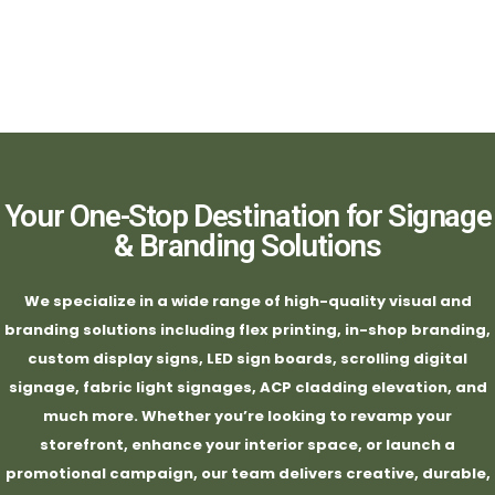
Your One-Stop Destination for Signage
& Branding Solutions
We specialize in a wide range of high-quality visual and
branding solutions including flex printing, in-shop branding,
custom display signs, LED sign boards, scrolling digital
signage, fabric light signages, ACP cladding elevation, and
much more. Whether you’re looking to revamp your
storefront, enhance your interior space, or launch a
promotional campaign, our team delivers creative, durable,