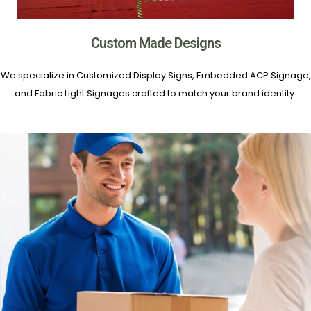
Custom Made Designs
We specialize in Customized Display Signs, Embedded ACP Signage,
and Fabric Light Signages crafted to match your brand identity.