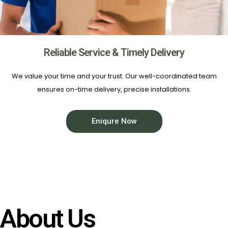
Reliable Service & Timely Delivery
We value your time and your trust. Our well-coordinated team
ensures on-time delivery, precise installations.
Eniqure Now
About Us