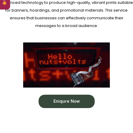
advanced technology to produce high-quality, vibrant prints suitable
for banners, hoardings, and promotional materials. This service
ensures that businesses can effectively communicate their
messages to a broad audience.
Eniqure Now