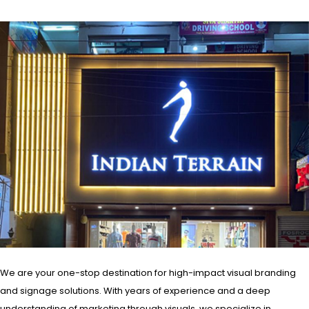
We are your one-stop destination for high-impact visual branding
and signage solutions. With years of experience and a deep
understanding of marketing through visuals, we specialize in