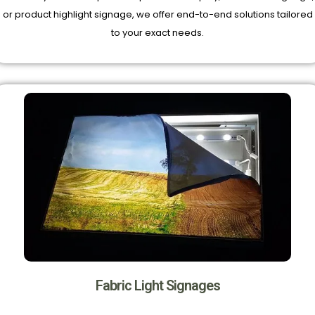
or product highlight signage, we offer end-to-end solutions tailored
to your exact needs.
Fabric Light Signages